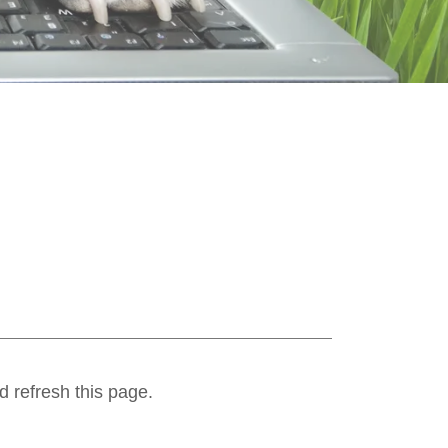
d refresh this page.