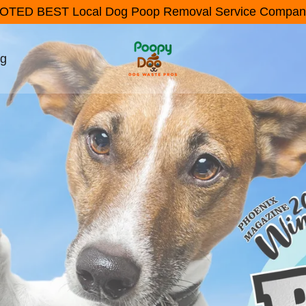
OTED BEST Local Dog Poop Removal Service Compan
ng