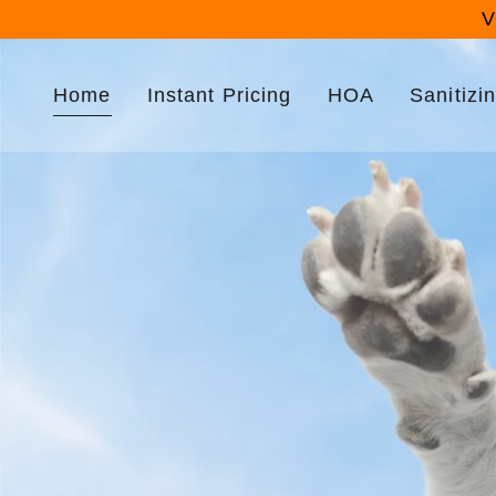
V
Home
Instant Pricing
HOA
Sanitizi