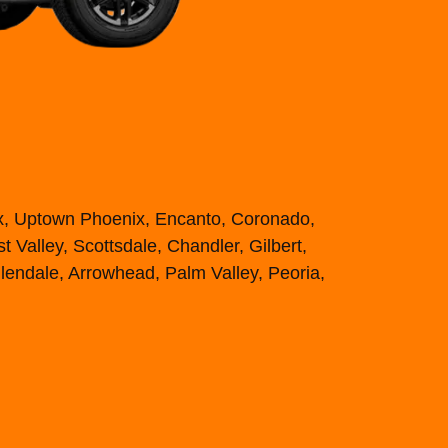
ix, Uptown Phoenix, Encanto, Coronado,
 Valley, Scottsdale, Chandler, Gilbert,
lendale, Arrowhead, Palm Valley, Peoria,