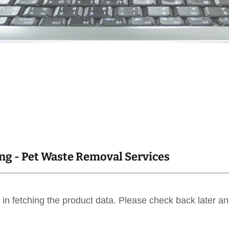
g - Pet Waste Removal Services
in fetching the product data. Please check back later an