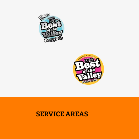
SERVICE AREAS