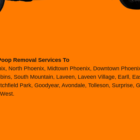
Poop Removal Services To
enix, North Phoenix, Midtown Phoenix, Downtown Phoen
ins, South Mountain, Laveen, Laveen Village, Earll, East
chfield Park, Goodyear, Avondale, Tolleson, Surprise, G
 West.