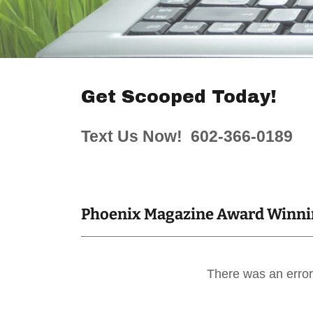
Get Scooped Today!
Text Us Now! 602-366-0189
Phoenix Magazine Award Winnin
There was an error 