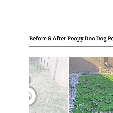
Before & After Poopy Doo Dog P