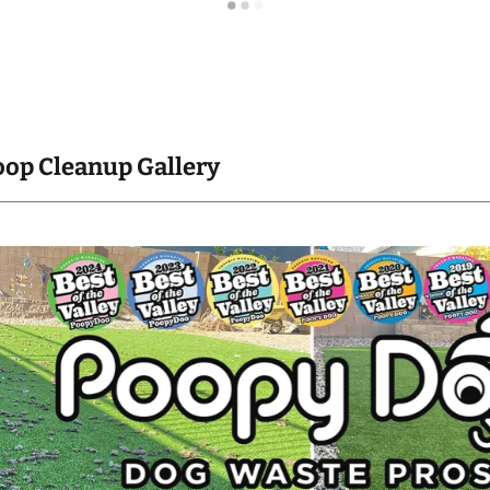
oop Cleanup Gallery