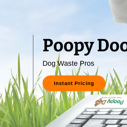
Poopy Do
Dog Waste Pros
Instant Pricing