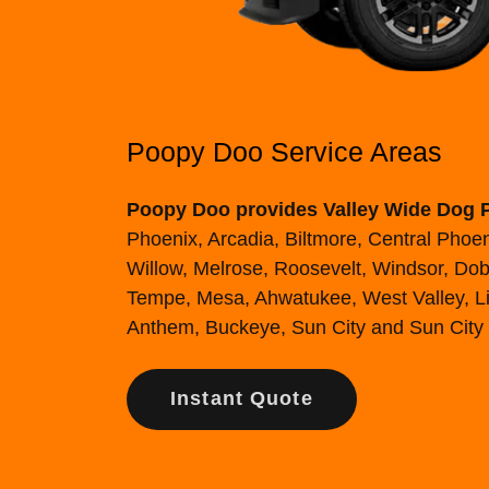
Poopy Doo Service Areas
Poopy Doo provides Valley Wide Dog 
Phoenix, Arcadia, Biltmore, Central Pho
Willow, Melrose, Roosevelt, Windsor, Dobb
Tempe, Mesa, Ahwatukee, West Valley, Lit
Anthem, Buckeye, Sun City and Sun City
Instant Quote