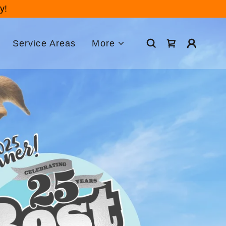
y!
Service Areas
More