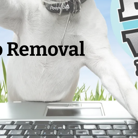
o Removal