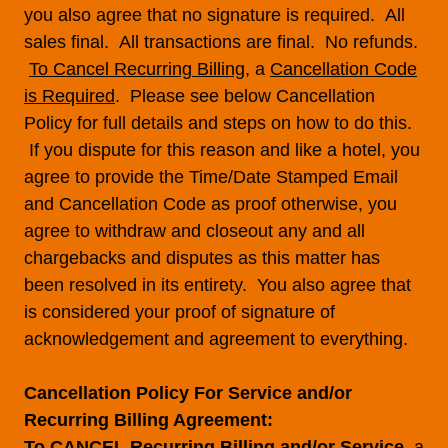
you also agree that no signature is required. All
sales final. All transactions are final. No refunds.
To Cancel Recurring Billing
, a
Cancellation Code
is Required
. Please see below Cancellation
Policy for full details and steps on how to do this.
If you dispute for this reason and like a hotel, you
agree to provide the Time/Date Stamped Email
and Cancellation Code as proof otherwise, you
agree to withdraw and closeout any and all
chargebacks and disputes as this matter has
been resolved in its entirety. You also agree that
is considered your proof of signature of
acknowledgement and agreement to everything.
Cancellation Policy For Service and/or
Recurring Billing Agreement:
To CANCEL Recurring Billing and/or Service
, a