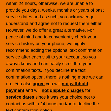
within 24 hours, otherwise, we are unable to
provide you days, weeks, months or years of past
service dates and as such, you acknowledge,
understand and agree not to request them either.
However, we do offer a great alternative. For
peace of mind and to conveniently check your
service history on your phone, we highly
recommend adding the optional text confirmation
service after each visit to your account so you
always know and can easily scroll thru your
confirmation texts. If you decline the text
confirmation option, there is nothing more we can
do. You also
agree
you will
not
withhold
payment
and will
not
dispute charges
for
service
dates
since it was your choice not to
contact us within 24 hours and/or to decline the
text confirmation option.