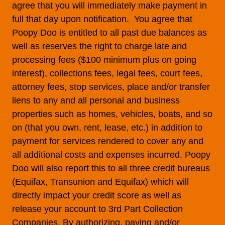
agree that you will immediately make payment in
full that day upon notification. You agree that
Poopy Doo is entitled to all past due balances as
well as reserves the right to charge late and
processing fees ($100 minimum plus on going
interest), collections fees, legal fees, court fees,
attorney fees, stop services, place and/or transfer
liens to any and all personal and business
properties such as homes, vehicles, boats, and so
on (that you own, rent, lease, etc.) in addition to
payment for services rendered to cover any and
all additional costs and expenses incurred. Poopy
Doo will also report this to all three credit bureaus
(Equifax, Transunion and Equifax) which will
directly impact your credit score as well as
release your account to 3rd Part Collection
Companies. By authorizing, paying and/or