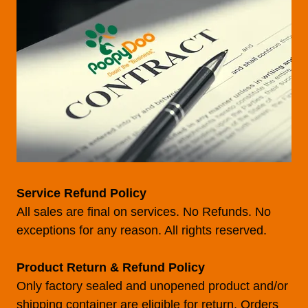
Service Refund Policy
All sales are final on services. No Refunds. No
exceptions for any reason. All rights reserved.
Product Return & Refund Policy
Only factory sealed and unopened product and/or
shipping container are eligible for return. Orders