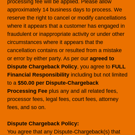
processing fee will be applied. Please allow
approximately 14 business days to process. We
reserve the right to cancel or modify cancellations
where it appears that a customer has engaged in
fraudulent or inappropriate activity or under other
circumstances where it appears that the
cancellation contains or resulted from a mistake
or error by either party. As per our
agreed to
Dispute Chargeback Policy
, you agree to
FULL
Financial Responsibility
including but not limited
to a
$50.00 per Dispute-Chargeback
Processing Fee
plus any and all related fees,
processor fees, legal fees, court fees, attorney
fees, and so on.
Dispute Chargeback Policy:
You agree that any Dispute-Chargeback(s) that