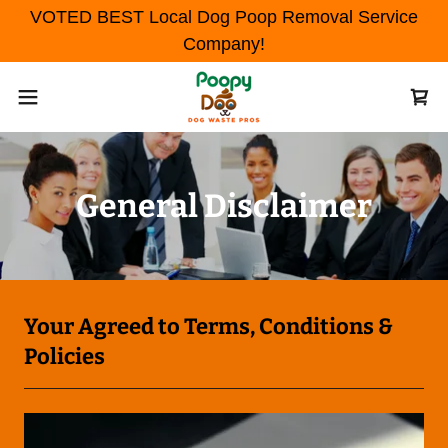
VOTED BEST Local Dog Poop Removal Service
Company!
General Disclaimer
Your Agreed to Terms, Conditions &
Policies