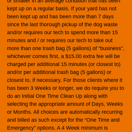
or smaller in an average condition that has been
kept up on a regular basis. If your yard has not
been kept up and has been more than 7 days
since the last thorough pickup of the dog waste
and/or requires our tech to spend more than 15
minutes and / or requires our tech to take out
more than one trash bag (5 gallons) of “business”,
whichever comes first, a $15.00 extra fee will be
charged per additional 15 minutes (or closest to)
and/or per additional trash bag (5 gallons) or
closest to, if necessary. For those clients where it
has been 3 Weeks or longer, we do require you to
do an Initial One Time Clean Up along with
selecting the appropriate amount of Days, Weeks
or Months. All choices are automatically recurring
and billed as such except for the “One Time and
Emergency” options. A 4 Week minimum is