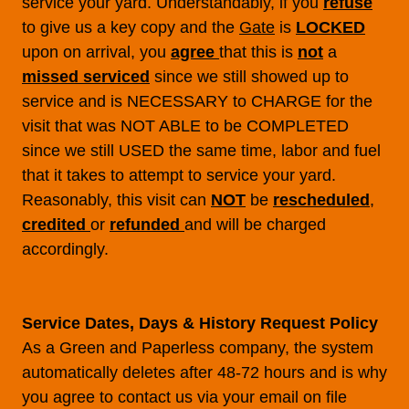
service your yard. Understandably, if you
refuse
to give us a key copy and the
Gate
is
LOCKED
upon on arrival, you
agree
that this is
not
a
missed serviced
since we still showed up to
service and is NECESSARY to CHARGE for the
visit that was NOT ABLE to be COMPLETED
since we still USED the same time, labor and fuel
that it takes to attempt to service your yard.
Reasonably, this visit can
NOT
be
rescheduled
,
credited
or
refunded
and will be charged
accordingly.
Service Dates, Days & History Request Policy
As a Green and Paperless company, the system
automatically deletes after 48-72 hours and is why
you agree to contact us via your email on file