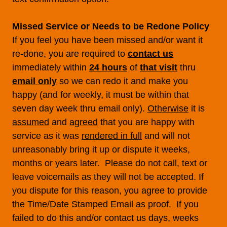
Missed Service or Needs to be Redone Policy
If you feel you have been missed and/or want it
re-done, you are required to
contact us
immediately within
24 hours
of
that visit
thru
email only
so we can redo it and make you
happy (and for weekly, it must be within that
seven day week thru email only).
Otherwise
it is
assumed
and
agreed
that you are happy with
service as it was
rendered in full
and will not
unreasonably bring it up or dispute it weeks,
months or years later. Please do not call, text or
leave voicemails as they will not be accepted. If
you dispute for this reason, you agree to provide
the Time/Date Stamped Email as proof. If you
failed to do this and/or contact us days, weeks