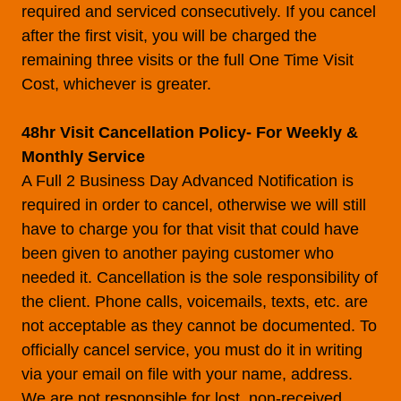
required and serviced consecutively. If you cancel
after the first visit, you will be charged the
remaining three visits or the full One Time Visit
Cost, whichever is greater.
48hr Visit Cancellation Policy- For Weekly &
Monthly Service
A Full 2 Business Day Advanced Notification is
required in order to cancel, otherwise we will still
have to charge you for that visit that could have
been given to another paying customer who
needed it. Cancellation is the sole responsibility of
the client. Phone calls, voicemails, texts, etc. are
not acceptable as they cannot be documented. To
officially cancel service, you must do it in writing
via your email on file with your name, address.
We are not responsible for lost, non-received,