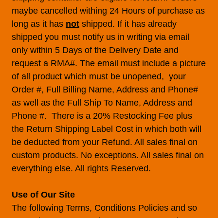
maybe cancelled withing 24 Hours of purchase as
long as it has
not
shipped. If it has already
shipped you must notify us in writing via email
only within 5 Days of the Delivery Date and
request a RMA#. The email must include a picture
of all product which must be unopened, your
Order #, Full Billing Name, Address and Phone#
as well as the Full Ship To Name, Address and
Phone #. There is a 20% Restocking Fee plus
the Return Shipping Label Cost in which both will
be deducted from your Refund. All sales final on
custom products. No exceptions. All sales final on
everything else. All rights Reserved.
Use of Our Site
The following Terms, Conditions Policies and so