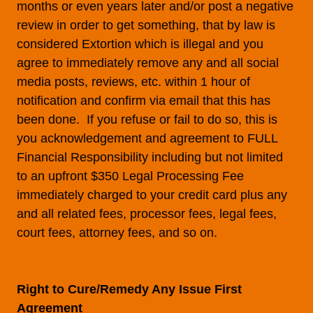
months or even years later and/or post a negative
review in order to get something, that by law is
considered Extortion which is illegal and you
agree to immediately remove any and all social
media posts, reviews, etc. within 1 hour of
notification and confirm via email that this has
been done. If you refuse or fail to do so, this is
you acknowledgement and agreement to FULL
Financial Responsibility including but not limited
to an upfront $350 Legal Processing Fee
immediately charged to your credit card plus any
and all related fees, processor fees, legal fees,
court fees, attorney fees, and so on.
Right to Cure/Remedy Any Issue First
Agreement