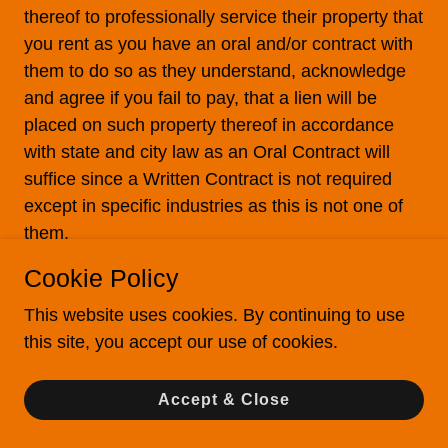
thereof to professionally service their property that
you rent as you have an oral and/or contract with
them to do so as they understand, acknowledge
and agree if you fail to pay, that a lien will be
placed on such property thereof in accordance
with state and city law as an Oral Contract will
suffice since a Written Contract is not required
except in specific industries as this is not one of
them.
Cookie Policy
Authorized User
You can only have 1 Authorized User at any given
This website uses cookies. By continuing to use
time. To add, update or remove an Authorized
this site, you accept our use of cookies.
User to the account, the account holder is
required to email us from the email on file (which
Accept & Close
must include your name, address and mobile