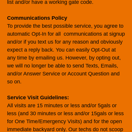
list and/or have a working gate code.
Communications Policy
To provide the best possible service, you agree to
automatic Opt-In for all communications at signup
and/or if you text us for any reason and obviously
expect a reply back. You can easily Opt-Out at
any time by emailing us. However, by opting out,
we will no longer be able to send Texts, Emails,
and/or Answer Service or Account Question and
so on.
Service Visit Guidelines:
All visits are 15 minutes or less and/or 5gals or
less (and 30 minutes or less and/or 15gals or less
for One Time/Emergency Visits) and for the open
immediate backyard only. Our techs do not scoop