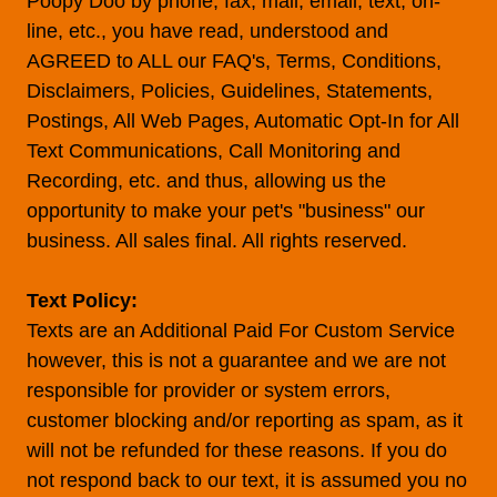
Poopy Doo by phone, fax, mail, email, text, on-
line, etc., you have read, understood and
AGREED to ALL our FAQ's, Terms, Conditions,
Disclaimers, Policies, Guidelines, Statements,
Postings, All Web Pages, Automatic Opt-In for All
Text Communications, Call Monitoring and
Recording, etc. and thus, allowing us the
opportunity to make your pet's "business" our
business. All sales final. All rights reserved.
Text Policy:
Texts are an Additional Paid For Custom Service
however, this is not a guarantee and we are not
responsible for provider or system errors,
customer blocking and/or reporting as spam, as it
will not be refunded for these reasons. If you do
not respond back to our text, it is assumed you no