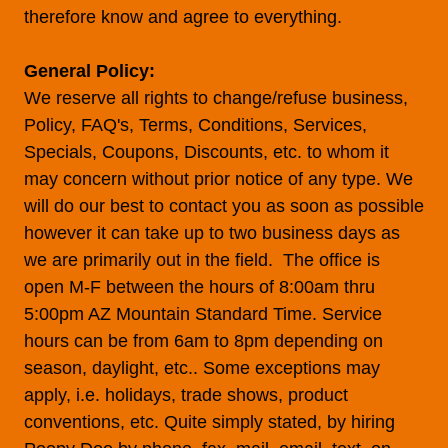
therefore know and agree to everything.
General Policy:
We reserve all rights to change/refuse business,
Policy, FAQ's, Terms, Conditions, Services,
Specials, Coupons, Discounts, etc. to whom it
may concern without prior notice of any type. We
will do our best to contact you as soon as possible
however it can take up to two business days as
we are primarily out in the field. The office is
open M-F between the hours of 8:00am thru
5:00pm AZ Mountain Standard Time. Service
hours can be from 6am to 8pm depending on
season, daylight, etc.. Some exceptions may
apply, i.e. holidays, trade shows, product
conventions, etc. Quite simply stated, by hiring