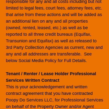
responsible for any and all costs including but not
limited to legal fees, court fees, attorney fees, etc.
that arise from these actions and will be added as
an additional lien on any and all properties
(owned, rented, leased, etc.) as well as be
reported to all three credit bureaus (Equifax,
Transunion and Equifax) as well as released to
3rd Party Collection Agencies as current, new and
any and all addresses are transferable. See
below Social Media Policy for Full Details.
Tenant / Renter / Lease Holder Professional
Services Written Contract
This is your acknowledgement and written
contract agreement that you have contracted
Poopy Do Services LLC, for Professional Services
on behalf of the Property Owner and/or Agent