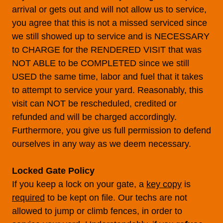
arrival or gets out and will not allow us to service,
you agree that this is not a missed serviced since
we still showed up to service and is NECESSARY
to CHARGE for the RENDERED VISIT that was
NOT ABLE to be COMPLETED since we still
USED the same time, labor and fuel that it takes
to attempt to service your yard. Reasonably, this
visit can NOT be rescheduled, credited or
refunded and will be charged accordingly.
Furthermore, you give us full permission to defend
ourselves in any way as we deem necessary.
Locked Gate Policy
If you keep a lock on your gate, a
key copy
is
required
to be kept on file. Our techs are not
allowed to jump or climb fences, in order to