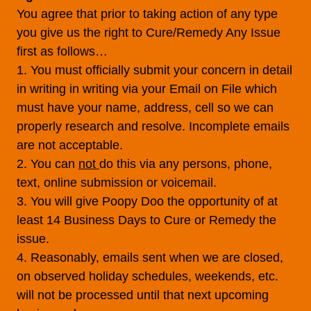
You agree that prior to taking action of any type
you give us the right to Cure/Remedy Any Issue
first as follows…
1. You must officially submit your concern in detail
in writing in writing via your Email on File which
must have your name, address, cell so we can
properly research and resolve. Incomplete emails
are not acceptable.
2. You can
not
do this via any persons, phone,
text, online submission or voicemail.
3. You will give Poopy Doo the opportunity of at
least 14 Business Days to Cure or Remedy the
issue.
4. Reasonably, emails sent when we are closed,
on observed holiday schedules, weekends, etc.
will not be processed until that next upcoming