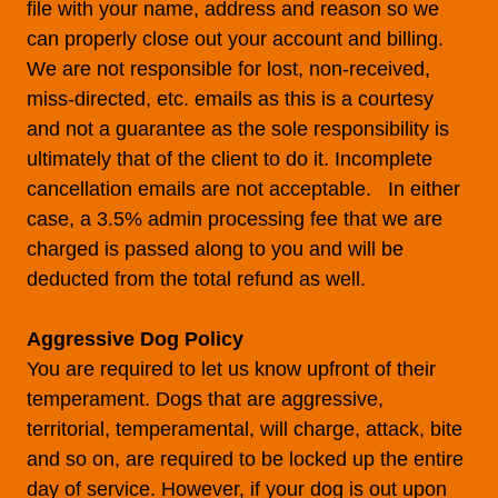
file with your name, address and reason so we
can properly close out your account and billing.
We are not responsible for lost, non-received,
miss-directed, etc. emails as this is a courtesy
and not a guarantee as the sole responsibility is
ultimately that of the client to do it. Incomplete
cancellation emails are not acceptable. In either
case, a 3.5% admin processing fee that we are
charged is passed along to you and will be
deducted from the total refund as well.
Aggressive Dog Policy
You are required to let us know upfront of their
temperament. Dogs that are aggressive,
territorial, temperamental, will charge, attack, bite
and so on, are required to be locked up the entire
day of service. However, if your dog is out upon