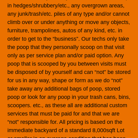
in hedges/shrubbery/etc., any overgrown areas,
any junk/trash/etc. piles of any type and/or cannot
climb over or under anything or move any objects,
furniture, trampolines, autos of any kind, etc. in
order to get to the “business”. Our techs only take
the poop that they personally scoop on that visit
only as per service plan and/or paid option. Any
poop that is scooped by you between visits must
be disposed of by yourself and can “not” be stored
for us in any way, shape or form as we do “not”
take away any additional bags of poop, stored
poop or look for any poop in your trash cans, bins,
scoopers. etc., as these all are additional custom
services that must be paid for and that we are
“not” responsible for. All pricing is based on the
immediate backyard of a standard 8,000sqft Lot