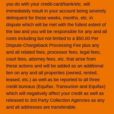
you do with your credit-card/bank/etc. will
immediately result in your account being severely
delinquent for those weeks, months, etc. in
dispute which will be met with the fullest extent of
the law and you will be responsible for any and all
costs including but not limited to a $50.00 Per
Dispute-Chargeback Processing Fee plus any
and all related fees, processor fees, legal fees,
court fees, attorney fees, etc. that arise from
these actions and will be added as an additional
lien on any and all properties (owned, rented,
leased, etc.) as well as be reported to all three
credit bureaus (Equifax, Transunion and Equifax)
which will negatively affect your credit as well as
released to 3rd Party Collection Agencies as any
and all addresses are transferable.