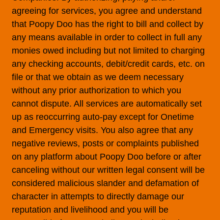
agreeing for services, you agree and understand
that Poopy Doo has the right to bill and collect by
any means available in order to collect in full any
monies owed including but not limited to charging
any checking accounts, debit/credit cards, etc. on
file or that we obtain as we deem necessary
without any prior authorization to which you
cannot dispute. All services are automatically set
up as reoccurring auto-pay except for Onetime
and Emergency visits. You also agree that any
negative reviews, posts or complaints published
on any platform about Poopy Doo before or after
canceling without our written legal consent will be
considered malicious slander and defamation of
character in attempts to directly damage our
reputation and livelihood and you will be