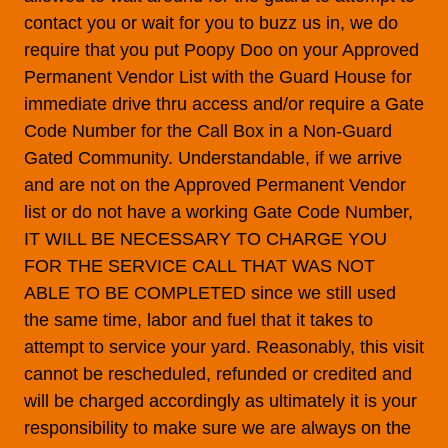
contact you or wait for you to buzz us in, we do
require that you put Poopy Doo on your Approved
Permanent Vendor List with the Guard House for
immediate drive thru access and/or require a Gate
Code Number for the Call Box in a Non-Guard
Gated Community. Understandable, if we arrive
and are not on the Approved Permanent Vendor
list or do not have a working Gate Code Number,
IT WILL BE NECESSARY TO CHARGE YOU
FOR THE SERVICE CALL THAT WAS NOT
ABLE TO BE COMPLETED since we still used
the same time, labor and fuel that it takes to
attempt to service your yard. Reasonably, this visit
cannot be rescheduled, refunded or credited and
will be charged accordingly as ultimately it is your
responsibility to make sure we are always on the