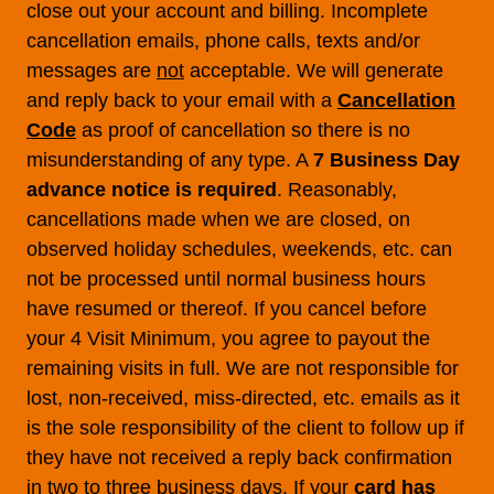
close out your account and billing. Incomplete
cancellation emails, phone calls, texts and/or
messages are
not
acceptable. We will generate
and reply back to your email with a
Cancellation
Code
as proof of cancellation so there is no
misunderstanding of any type. A
7 Business Day
advance notice is required
. Reasonably,
cancellations made when we are closed, on
observed holiday schedules, weekends, etc. can
not be processed until normal business hours
have resumed or thereof. If you cancel before
your 4 Visit Minimum, you agree to payout the
remaining visits in full. We are not responsible for
lost, non-received, miss-directed, etc. emails as it
is the sole responsibility of the client to follow up if
they have not received a reply back confirmation
in two to three business days. If your
card has