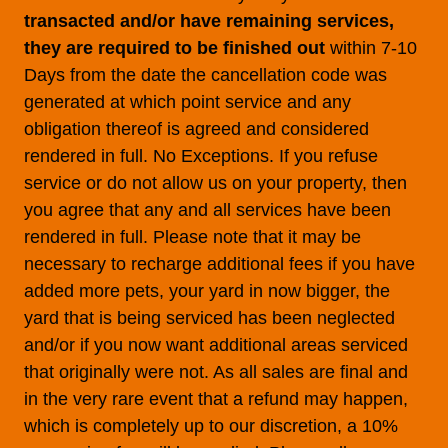
transacted and/or have remaining services,
they are required to be finished out
within 7-10
Days from the date the cancellation code was
generated at which point service and any
obligation thereof is agreed and considered
rendered in full. No Exceptions. If you refuse
service or do not allow us on your property, then
you agree that any and all services have been
rendered in full. Please note that it may be
necessary to recharge additional fees if you have
added more pets, your yard in now bigger, the
yard that is being serviced has been neglected
and/or if you now want additional areas serviced
that originally were not. As all sales are final and
in the very rare event that a refund may happen,
which is completely up to our discretion, a 10%