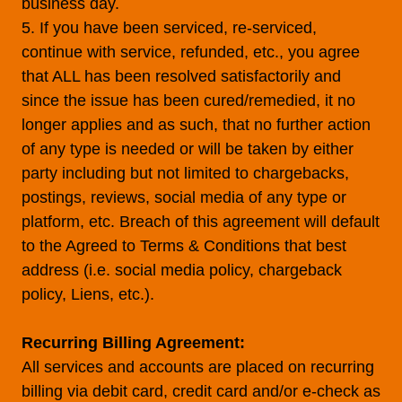
business day.
5. If you have been serviced, re-serviced,
continue with service, refunded, etc., you agree
that ALL has been resolved satisfactorily and
since the issue has been cured/remedied, it no
longer applies and as such, that no further action
of any type is needed or will be taken by either
party including but not limited to chargebacks,
postings, reviews, social media of any type or
platform, etc. Breach of this agreement will default
to the Agreed to Terms & Conditions that best
address (i.e. social media policy, chargeback
policy, Liens, etc.).
Recurring Billing Agreement:
All services and accounts are placed on recurring
billing via debit card, credit card and/or e-check as