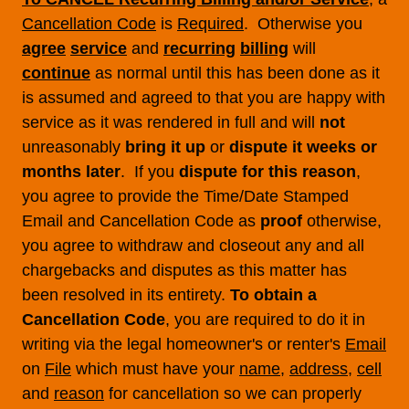
Cancellation Code
is
Required
. Otherwise you
agree
service
and
recurring
billing
will
continue
as normal until this has been done as it
is assumed and agreed to that you are happy with
service as it was rendered in full and will
not
unreasonably
bring it up
or
dispute it weeks or
months later
. If you
dispute for this reason
,
you agree to provide the Time/Date Stamped
Email and Cancellation Code as
proof
otherwise,
you agree to withdraw and closeout any and all
chargebacks and disputes as this matter has
been resolved in its entirety.
To obtain a
Cancellation Code
, you are required to do it in
writing via the legal homeowner's or renter's
Email
on
File
which must have your
name
,
address
,
cell
and
reason
for cancellation so we can properly