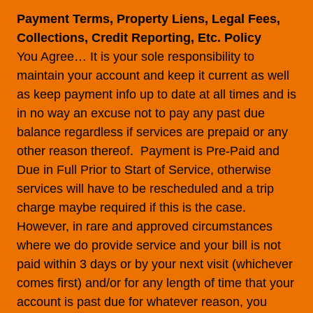
Payment Terms, Property Liens, Legal Fees,
Collections, Credit Reporting, Etc. Policy
You Agree… It is your sole responsibility to
maintain your account and keep it current as well
as keep payment info up to date at all times and is
in no way an excuse not to pay any past due
balance regardless if services are prepaid or any
other reason thereof. Payment is Pre-Paid and
Due in Full Prior to Start of Service, otherwise
services will have to be rescheduled and a trip
charge maybe required if this is the case.
However, in rare and approved circumstances
where we do provide service and your bill is not
paid within 3 days or by your next visit (whichever
comes first) and/or for any length of time that your
account is past due for whatever reason, you