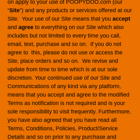
on apply to your use of POOPYDOO.com (our
“
Site
”) and any products or services offered at our
Site. Your use of our Site means that you
accept
and
agree
to everything on our Site which also
includes but not limited to every time you call,
email, text, purchase and so on. If you do not
agree to this, please do not use or access the
Site, place orders and so on. We revise and
update from time to time which is at our sole
discretion. Your continued use of our Site and
Communications of any kind via any platform,
means that you accept and agree to the modified
Terms as notification is not required and is your
sole responsibility to visit frequently. Furthermore,
you have also agreed that you have read all
Terms, Conditions, Policies, Product/Service
Details and so on prior to any purchase and