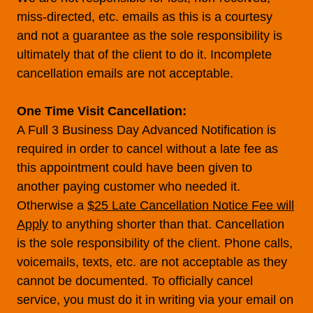
miss-directed, etc. emails as this is a courtesy
and not a guarantee as the sole responsibility is
ultimately that of the client to do it. Incomplete
cancellation emails are not acceptable.
One Time Visit Cancellation:
A Full 3 Business Day Advanced Notification is
required in order to cancel without a late fee as
this appointment could have been given to
another paying customer who needed it.
Otherwise a
$25 Late Cancellation Notice Fee will
Apply
to anything shorter than that. Cancellation
is the sole responsibility of the client. Phone calls,
voicemails, texts, etc. are not acceptable as they
cannot be documented. To officially cancel
service, you must do it in writing via your email on