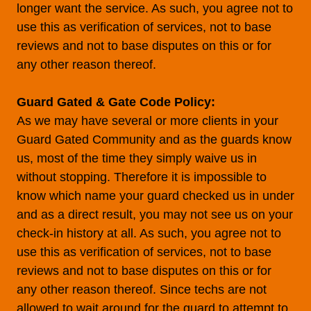
longer want the service. As such, you agree not to
use this as verification of services, not to base
reviews and not to base disputes on this or for
any other reason thereof.
Guard Gated & Gate Code Policy:
As we may have several or more clients in your
Guard Gated Community and as the guards know
us, most of the time they simply waive us in
without stopping. Therefore it is impossible to
know which name your guard checked us in under
and as a direct result, you may not see us on your
check-in history at all. As such, you agree not to
use this as verification of services, not to base
reviews and not to base disputes on this or for
any other reason thereof. Since techs are not
allowed to wait around for the guard to attempt to