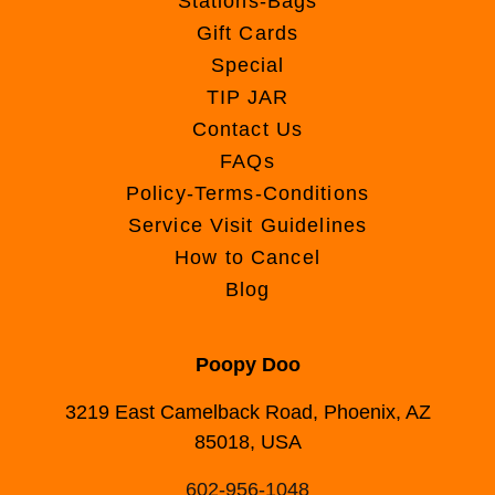
Stations-Bags
Gift Cards
Special
TIP JAR
Contact Us
FAQs
Policy-Terms-Conditions
Service Visit Guidelines
How to Cancel
Blog
Poopy Doo
3219 East Camelback Road, Phoenix, AZ
85018, USA
602-956-1048