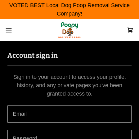
VOTED BEST Local Dog Poop Removal Service
Company!
Account sign in
Sign in to your account to access your profile,
history, and any private pages you've been
granted access to.