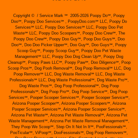
Copyright © / Service Mark ℠ 2005-2026 Poopy Do℠, Poopy
Doo℠, Poopy Doo Services℠ , PoopyDoo.com℠ LLC, Poopy Do
Services℠ LLC, Poopy Doo Services℠ LLC, Poopy Doo Pet
Waste℠ LLC, Poopy Doo Scoopers℠, Poopy Doo Crew℠, The
Poopy Doo Crew℠, Poopy Doo Guy℠, Poop Doo Guys℠, Doo
Doo℠, Doo Doo Picker Upper℠, Doo Guy℠, Doo Guys℠, Poopy
Scoop Guy℠, Poopy Scoop Guy℠, Poopy Doo Pet Waste
Management℠ LLC, Poopy Doo Dog Clean Up℠, Poopy Dog
Cleanup℠, Poopy Paws LLC℠, Poopy Paw℠, Doo Diligence℠, Poop
Scoop Pros℠, Dog Pooh Removal℠, Dog Poop Removal℠ LLC, Dog
Poop Remover℠ LLC, Dog Waste Removal℠ LLC, Dog Waste
Professionals℠ LLC, Dog Waste Professional℠, Dog Waste Pro℠,
Dog Waste Pros℠, Dog Poop Professional℠, Dog Poop
Professionals℠, Dog Poop Pro℠, Dog Poop Service℠, Dog Poop
Services℠, Pooper Scooper Services℠, Pooper Scooper Service℠,
Arizona Pooper Scooper℠, Arizona Pooper Scoopers℠, Arizona
Pooper Scooper Services℠, Arizona Pooper Scooper Service℠,
Arizona Pet Waste℠, Arizona Pet Waste Removal℠, Arizona Pet
Waste Management℠, Arizona Pet Waste Removal Management℠,
They Poop We Scoop℠, Step On It Not In It℠, PooFessionals℠,
PooTicular℠, ViPoop℠, DooFessionals℠, Dog Poop Removers℠,