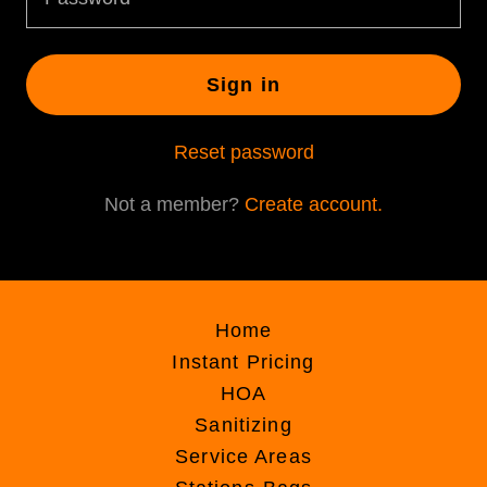
Sign in
Reset password
Not a member?
Create account.
Home
Instant Pricing
HOA
Sanitizing
Service Areas